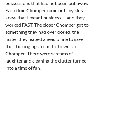
possessions that had not been put away.  
Each time Chomper came out, my kids 
knew that I meant business…. and they 
worked FAST. The closer Chomper got to 
something they had overlooked, the 
faster they leaped ahead of me to save 
their belongings from the bowels of 
Chomper.  There were screams of 
laughter and cleaning the clutter turned 
into a time of fun! 