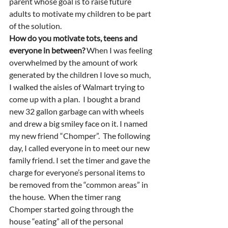
parent whose goal is to raise future 
adults to motivate my children to be part 
of the solution.  
How do you motivate tots, teens and 
everyone in between? 
When I was feeling 
overwhelmed by the amount of work 
generated by the children I love so much, 
I walked the aisles of Walmart trying to 
come up with a plan.  I bought a brand 
new 32 gallon garbage can with wheels 
and drew a big smiley face on it. I named 
my new friend “Chomper”.  The following 
day, I called everyone in to meet our new 
family friend. I set the timer and gave the 
charge for everyone’s personal items to 
be removed from the “common areas” in 
the house.  When the timer rang 
Chomper started going through the 
house “eating” all of the personal 