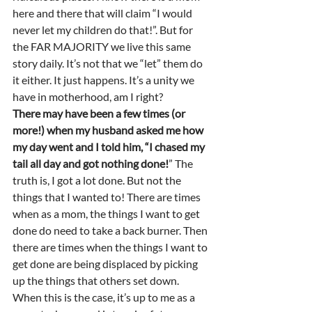
here and there that will claim “I would 
never let my children do that!”. But for 
the FAR MAJORITY we live this same 
story daily. It’s not that we “let” them do 
it either. It just happens. It’s a unity we 
have in motherhood, am I right?  
There may have been a few times (or 
more!) when my husband asked me how 
my day went and I told him, “I chased my 
tail all day and got nothing done!
” The 
truth is, I got a lot done. But not the 
things that I wanted to! There are times 
when as a mom, the things I want to get 
done do need to take a back burner. Then 
there are times when the things I want to 
get done are being displaced by picking 
up the things that others set down. 
When this is the case, it’s up to me as a 