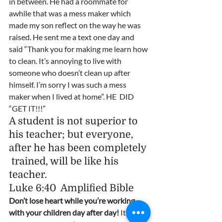
in between. He had a roommate for 
awhile that was a mess maker which 
made my son reflect on the way he was 
raised. He sent me a text one day and 
said “Thank you for making me learn how 
to clean. It’s annoying to live with 
someone who doesn’t clean up after 
himself. I’m sorry I was such a mess 
maker when I lived at home”. HE  DID 
“GET IT!!!”  
A student is not superior to 
his teacher; but everyone, 
after he has been completely 
 trained, will be like his 
teacher.                                      
Luke 6:40  Amplified Bible  
Don’t lose heart while you’re working 
with your children day after day!
 It may 