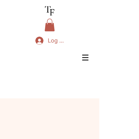
Log In