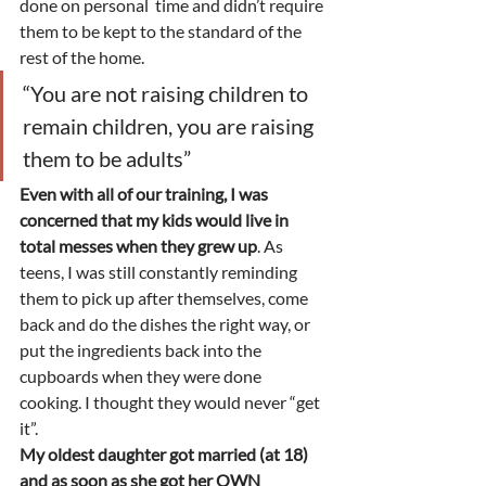
done on personal  time and didn’t require 
them to be kept to the standard of the 
rest of the home. 
“You are not raising children to 
remain children, you are raising 
them to be adults” 
Even with all of our training, I was 
concerned that my kids would live in 
total messes when they grew up
. As 
teens, I was still constantly reminding 
them to pick up after themselves, come 
back and do the dishes the right way, or 
put the ingredients back into the 
cupboards when they were done 
cooking. I thought they would never “get 
it”.   
My oldest daughter got married (at 18) 
and as soon as she got her OWN 