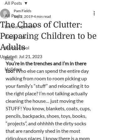
All Posts
Pam Fields
All Posts
Sep 2, 2019
4 min read
The Chaos of Clutter:
Encouragement
Preparing Children to be
Family Life
Adults
Homeschool
Updated:
Jul 21, 2023
Blog
You’re in the trenches and I’m in there 
Holidays
too! 
Who else can spend the entire day 
walking from room to room picking up 
your family’s “stuff” and relocating it to 
the right place? I’m not talking actually 
cleaning the house… just moving the 
STUFF! You know, blankets, coats, cups, 
pencils, backpacks, shoes, toys, books, 
“projects”, and ohhhhh the dirty socks 
that are randomly shed in the most 
ridiculous places. I know there is a mom 