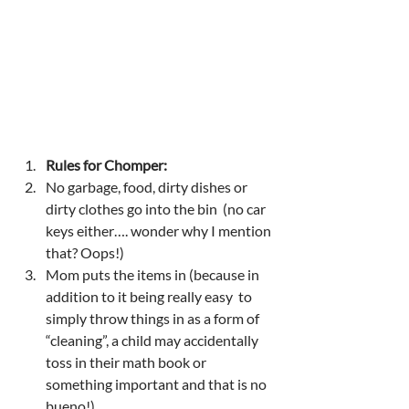
Rules for Chomper: 
No garbage, food, dirty dishes or 
dirty clothes go into the bin  (no car 
keys either…. wonder why I mention 
that? Oops!) 
Mom puts the items in (because in 
addition to it being really easy  to 
simply throw things in as a form of 
“cleaning”, a child may accidentally 
toss in their math book or 
something important and that is no 
bueno!) 