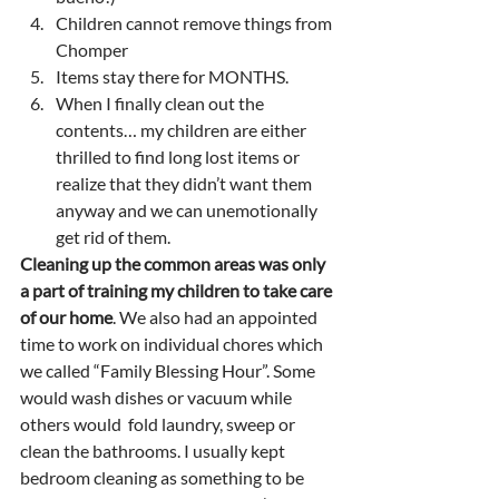
Children cannot remove things from 
Chomper 
Items stay there for MONTHS.
When I finally clean out the 
contents… my children are either 
thrilled to find long lost items or 
realize that they didn’t want them 
anyway and we can unemotionally 
get rid of them.  
Cleaning up the common areas was only 
a part of training my children to take care 
of our home
. We also had an appointed 
time to work on individual chores which 
we called “Family Blessing Hour”. Some 
would wash dishes or vacuum while 
others would  fold laundry, sweep or 
clean the bathrooms. I usually kept 
bedroom cleaning as something to be 