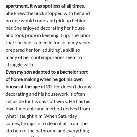
apartment, it was spotless at all times.
She knew the buck stopped with her and 
no one would come and pick up behind 
her. She enjoyed decorating her house 
and took pride in keeping it up. The labor 
that she had trained in for so many years 
prepared her for “adulting”, a skill so 
many of her contemporaries seem to 
struggle with.  
Even my son adapted to a bachelor sort 
of home making when he got his own 
house at the age of 20.
  He doesn’t do any 
decorating and his housework is often 
set aside for his days off work. He has his 
own timetable and method derived from 
what I taught him. When Saturday 
comes, he digs in to clean it all, from the 
kitchen to the bathroom and everything 