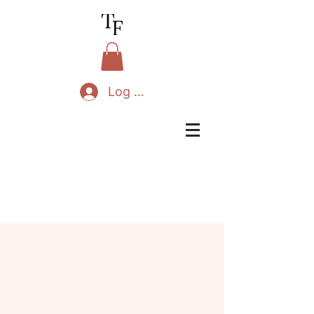
Log In