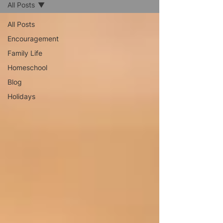
All Posts
All Posts
Encouragement
Family Life
Homeschool
Blog
Holidays