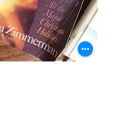
Mar 3, 2021
4 min read
Blog
A Few of My Favorite Things!
Parenting and