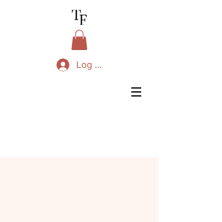
Log In