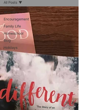
All Posts
All Posts
Encouragement
Family Life
Homeschool
Blog
Holidays