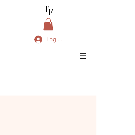
Log In