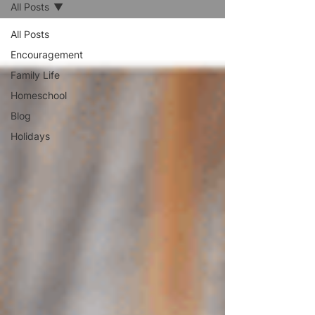
All Posts
All Posts
Encouragement
Family Life
Homeschool
Blog
Holidays